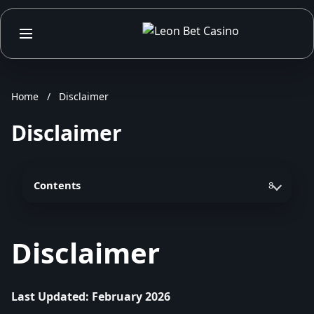
Home
/
Disclaimer
Disclaimer
Contents
8
Disclaimer
Last Updated: February 2026