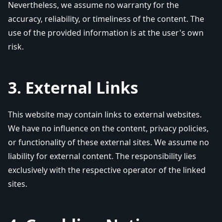
Nevertheless, we assume no warranty for the
accuracy, reliability, or timeliness of the content. The
use of the provided information is at the user's own
risk.
3. External Links
This website may contain links to external websites.
We have no influence on the content, privacy policies,
or functionality of these external sites. We assume no
liability for external content. The responsibility lies
exclusively with the respective operator of the linked
sites.