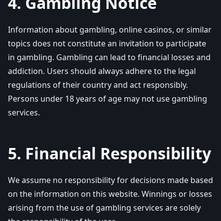
4. Gambling Notice
Information about gambling, online casinos, or similar
topics does not constitute an invitation to participate
in gambling. Gambling can lead to financial losses and
addiction. Users should always adhere to the legal
regulations of their country and act responsibly.
Persons under 18 years of age may not use gambling
services.
5. Financial Responsibility
We assume no responsibility for decisions made based
on the information on this website. Winnings or losses
arising from the use of gambling services are solely