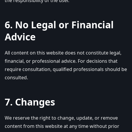
the responsibility of the user.
6. No Legal or Financial
Advice
All content on this website does not constitute legal,
financial, or professional advice. For decisions that
require consultation, qualified professionals should be
consulted.
7. Changes
We reserve the right to change, update, or remove
content from this website at any time without prior