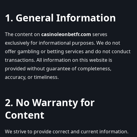
1. General Information
The content on
casinoleonbetfr.com
serves
exclusively for informational purposes. We do not
offer gambling or betting services and do not conduct
transactions. All information on this website is
provided without guarantee of completeness,
accuracy, or timeliness.
2. No Warranty for
Content
We strive to provide correct and current information.