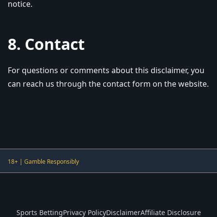
notice.
8. Contact
For questions or comments about this disclaimer, you
can reach us through the contact form on the website.
18+ | Gamble Responsibly
Sports Betting
Privacy Policy
Disclaimer
Affiliate Disclosure